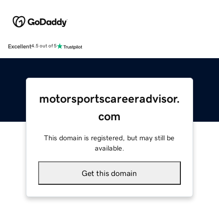
Excellent
4.5 out of 5
motorsportscareeradvisor.
com
This domain is registered, but may still be
available.
Get this domain