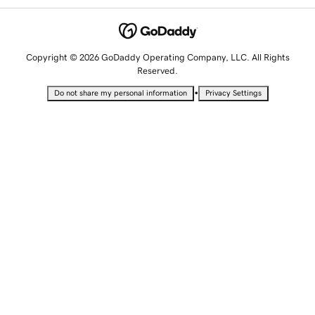
Copyright © 2026 GoDaddy Operating Company, LLC. All Rights
Reserved.
•
Do not share my personal information
Privacy Settings