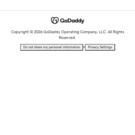
Copyright © 2026 GoDaddy Operating Company, LLC. All Rights
Reserved.
•
Do not share my personal information
Privacy Settings