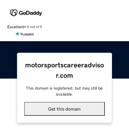
Excellent
4.5 out of 5
motorsportscareeradviso
r.com
This domain is registered, but may still be
available.
Get this domain