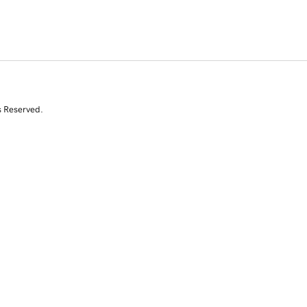
s Reserved.