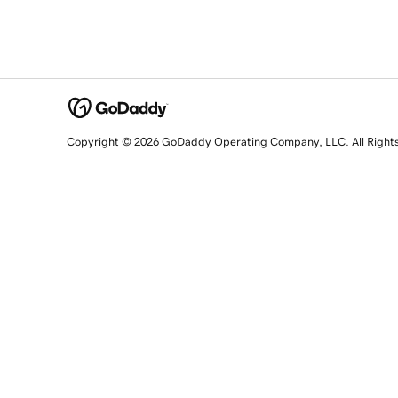
Copyright © 2026 GoDaddy Operating Company, LLC. All Right