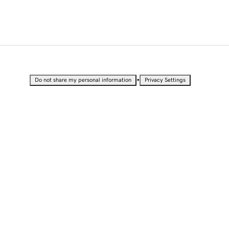
•
Do not share my personal information
Privacy Settings