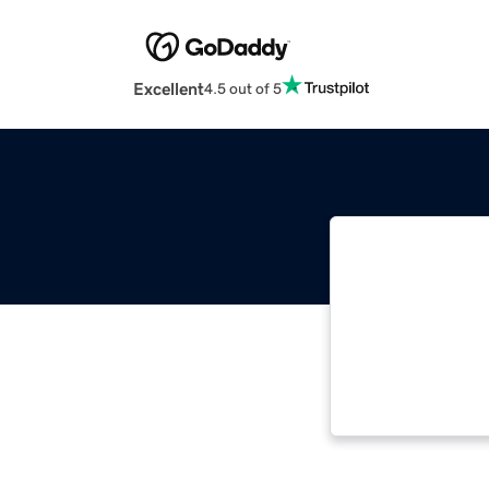
Excellent
4.5 out of 5