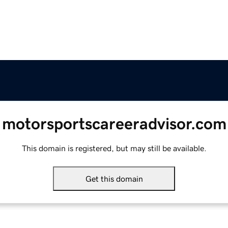
motorsportscareeradvisor.com
This domain is registered, but may still be available.
Get this domain