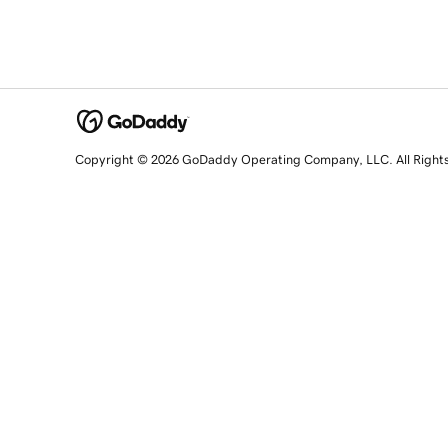
Copyright © 2026 GoDaddy Operating Company, LLC. All Right