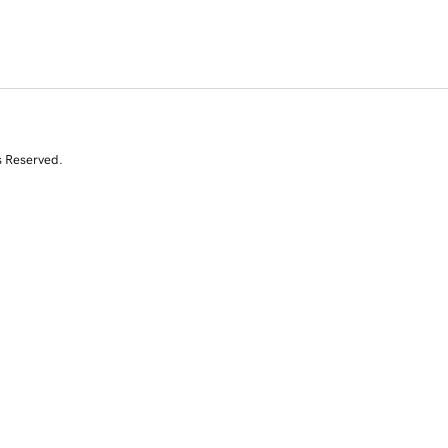
s Reserved.