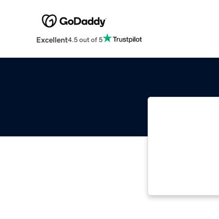
Excellent
4.5 out of 5