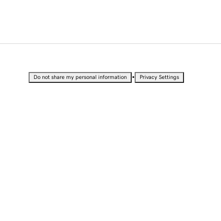
•
Do not share my personal information
Privacy Settings