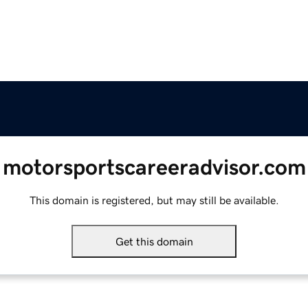
motorsportscareeradvisor.com
This domain is registered, but may still be available.
Get this domain